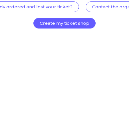
dy ordered and lost your ticket?
Contact the org
Create my ticket shop