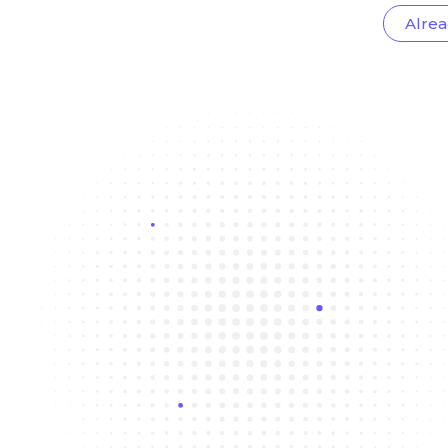
Alrea