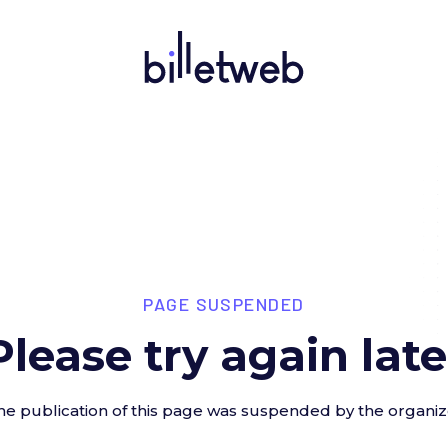
PAGE SUSPENDED
Please try again late
he publication of this page was suspended by the organiz