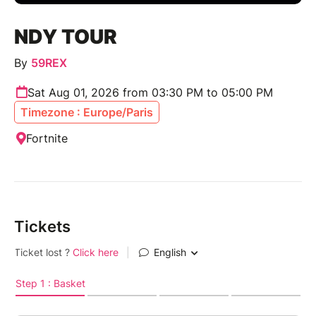
NDY TOUR
By
59REX
Sat Aug 01, 2026 from 03:30 PM to 05:00 PM
Timezone : Europe/Paris
Fortnite
Tickets