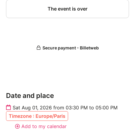
Date and place
Sat Aug 01, 2026 from 03:30 PM to 05:00 PM
Timezone : Europe/Paris
Add to my calendar