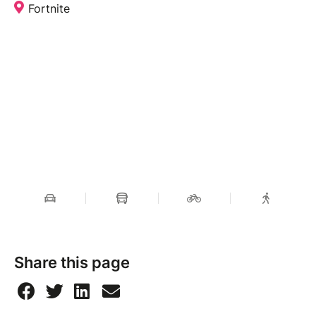
Fortnite
Share this page