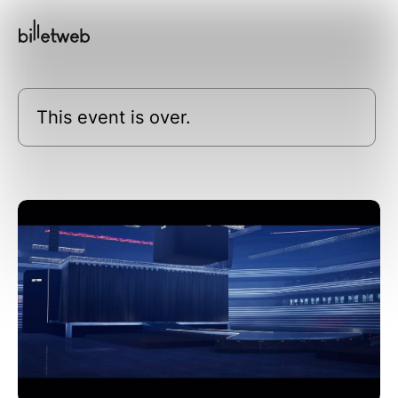
This event is over.