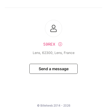
59REX
Lens, 62300, Lens, France
Send a message
© Billetweb 2014 - 2026