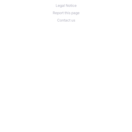
Legal Notice
Report this page
Contact us