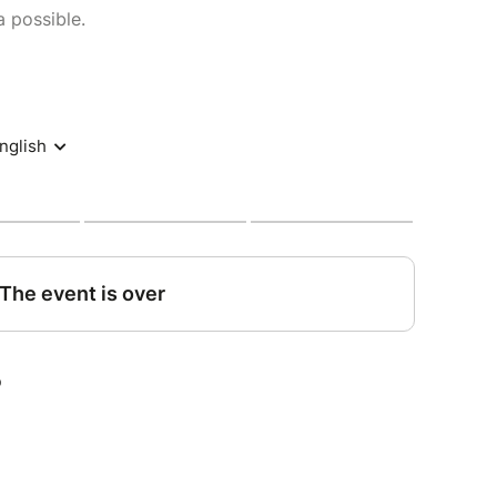
 possible.