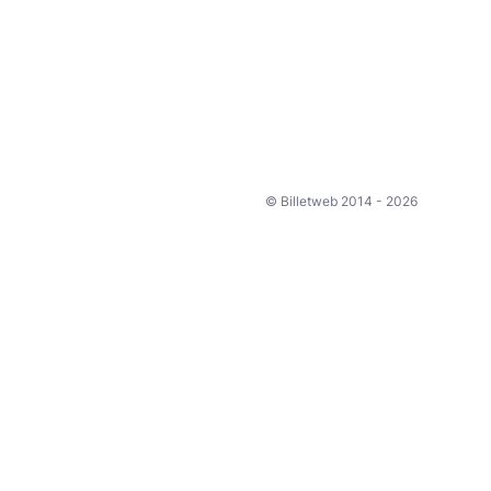
© Billetweb 2014 - 2026