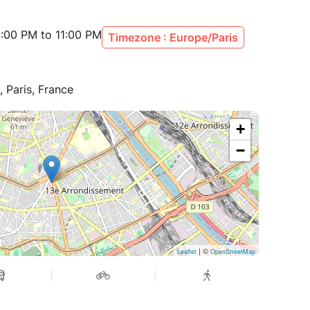
:00 PM to 11:00 PM
Timezone : Europe/Paris
, Paris, France
+
−
| ©
Leaflet
OpenStreetMap