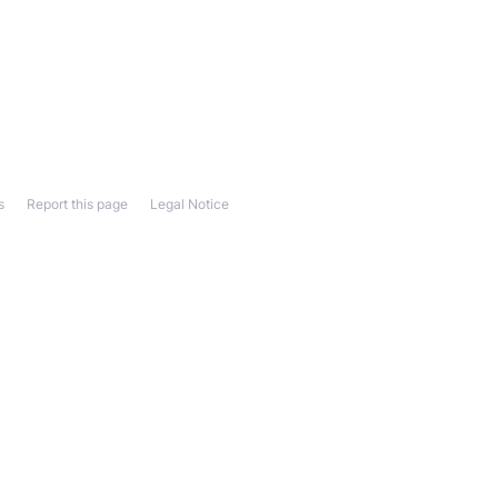
s
Report this page
Legal Notice