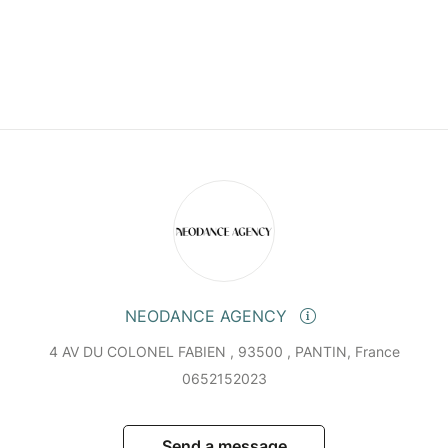
NEODANCE AGENCY
4 AV DU COLONEL FABIEN , 93500 , PANTIN, France
0652152023
Send a message