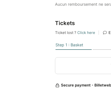
Aucun remboursement ne sera
Tickets