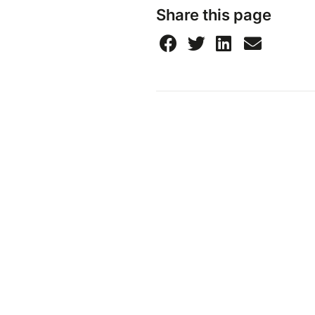
Share this page