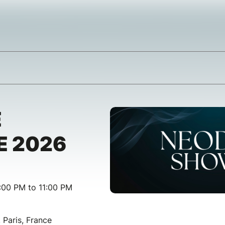
E
 2026
:00 PM to 11:00 PM
, Paris, France