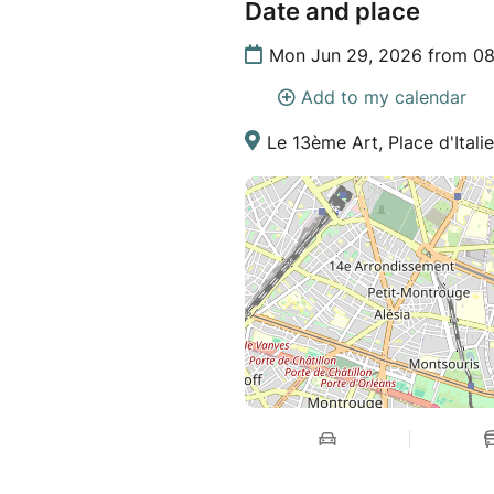
Date and place
Mon Jun 29, 2026 from 08
Add to my calendar
Le 13ème Art, Place d'Italie