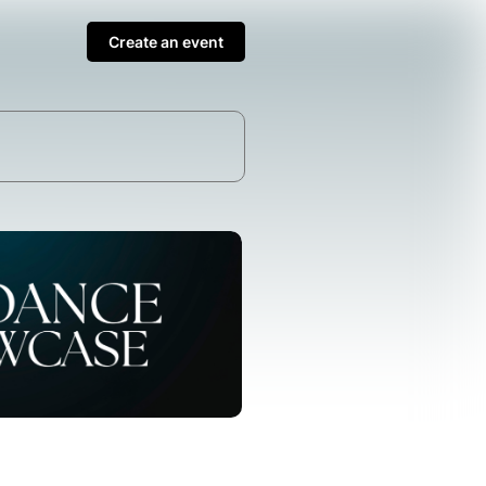
Create an event