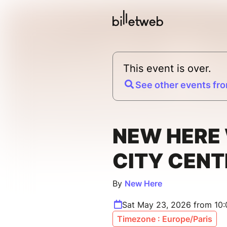
This event is over.
See other events fro
NEW HERE 
CITY CENT
By
New Here
Sat May 23, 2026 from 10
Timezone : Europe/Paris