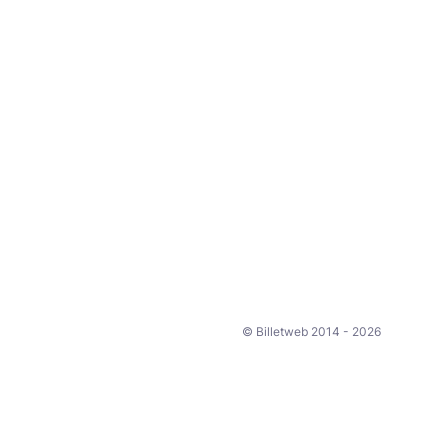
© Billetweb 2014 - 2026