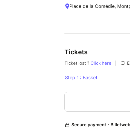
Place de la Comédie, Montpe
Tickets