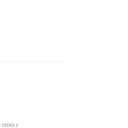
r CEDEX 2