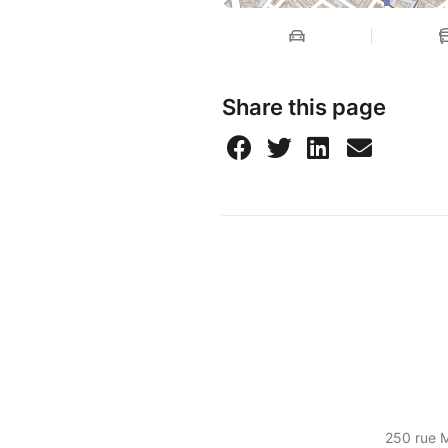
Share this page
250 rue 