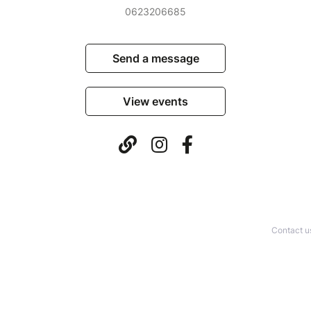
0623206685
Send a message
View events
Contact u