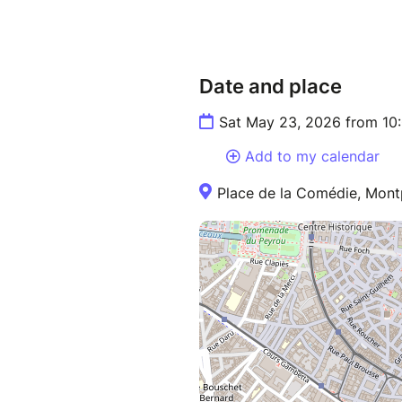
Date and place
Sat May 23, 2026 from 10
Add to my calendar
Place de la Comédie, Montp