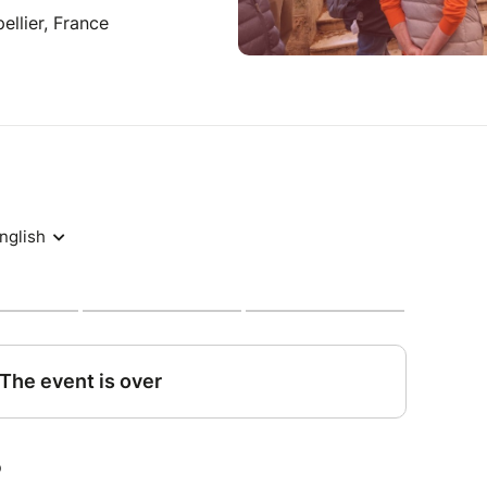
llier, France