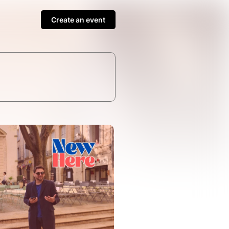
Create an event