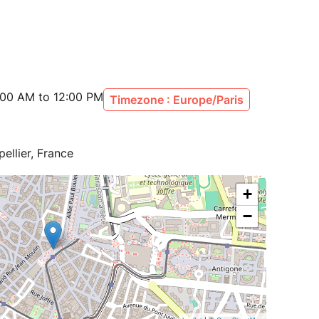
:00 AM to 12:00 PM
Timezone : Europe/Paris
ellier, France
+
−
| ©