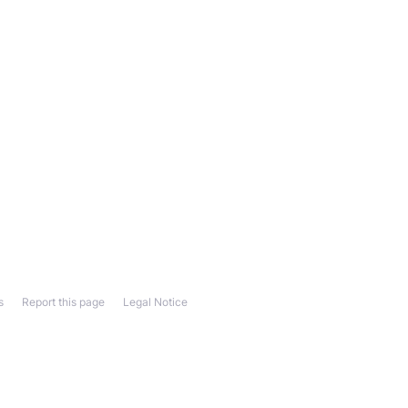
s
Report this page
Legal Notice