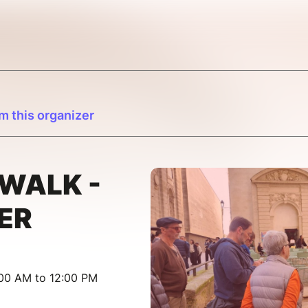
m this organizer
WALK -
ER
:00 AM to 12:00 PM