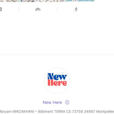
Leaflet
OpenStreetMap
New Here
Maryam MIRZAKHANI – Bâtiment TERRA CS 73758 34967 Montpellie