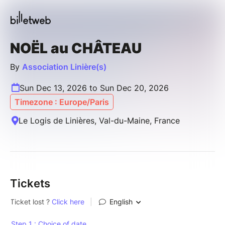
NOËL au CHÂTEAU
By
Association Linière(s)
Sun Dec 13, 2026 to Sun Dec 20, 2026
Timezone : Europe/Paris
Le Logis de Linières, Val-du-Maine, France
Tickets