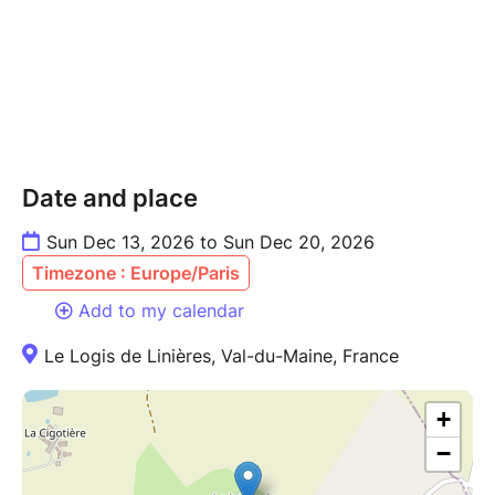
Date and place
Sun Dec 13, 2026 to Sun Dec 20, 2026
Timezone : Europe/Paris
Add to my calendar
Le Logis de Linières, Val-du-Maine, France
+
−