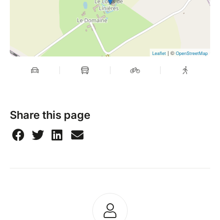
| ©
Leaflet
OpenStreetMap
Share this page