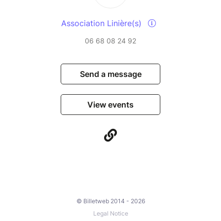
Association Linière(s)
06 68 08 24 92
Send a message
View events
© Billetweb 2014 - 2026
Legal Notice