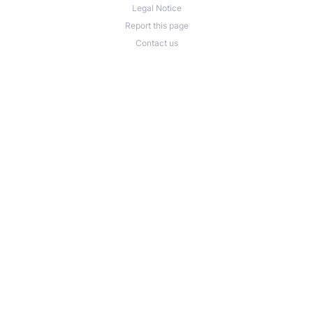
Legal Notice
Report this page
Contact us