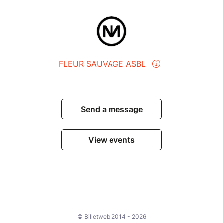
FLEUR SAUVAGE ASBL
Send a message
View events
© Billetweb 2014 - 2026