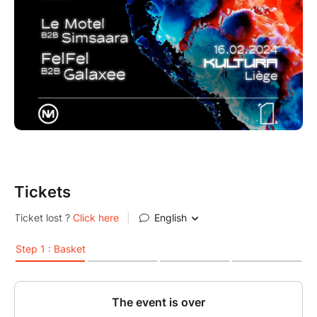
Tickets