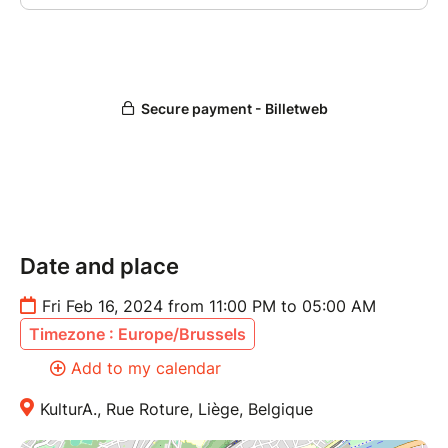
Date and place
Fri Feb 16, 2024 from 11:00 PM to 05:00 AM
Timezone : Europe/Brussels
Add to my calendar
KulturA., Rue Roture, Liège, Belgique