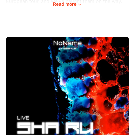
European tour, and we've caught them on the way.
Read more
Ma Sha, the force behind Kindergarten Records, and
Berlin's maestro Rù merge as Sha Ru. Their genre-
defying duo promises a night of electrifying energy
and sonic exploration.
Celebrate musical innovation and collaboration.
Kickstart the year with the vibrant energy of Sha Rú
and two incredible B2B sets by Le Motel, Simsaara,
FelFel and Galaxee.
Venue: KulturA, Liège (Belgium)
Schedule: 23:00 - 05:00