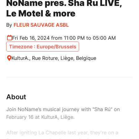
NoName pres. Sha Ru LIVE,
Le Motel & more
By
FLEUR SAUVAGE ASBL
Fri Feb 16, 2024 from 11:00 PM to 05:00 AM
Timezone : Europe/Brussels
KulturA., Rue Roture, Liège, Belgique
About
Join NoName’s musical journey with "Sha Rú" on
February 16 at KulturA, Liège.
After igniting La Chapelle last year, they're on a