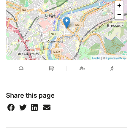
+
−
| ©
Leaflet
OpenStreetMap
Share this page