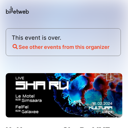
This event is over.
See other events from this organizer