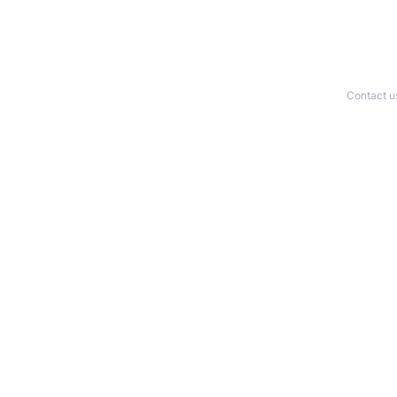
Contact u