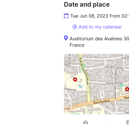
Date and place
Tue Jun 06, 2023 from 02
Add to my calendar
Auditorium des Avelines 30
France