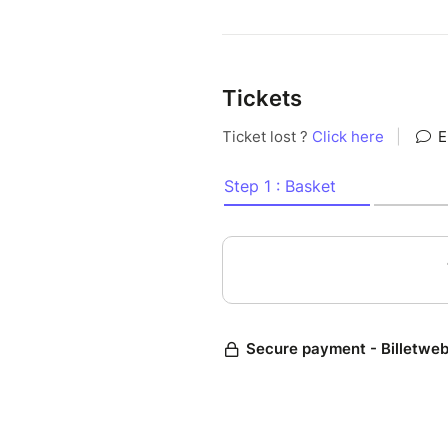
Tickets