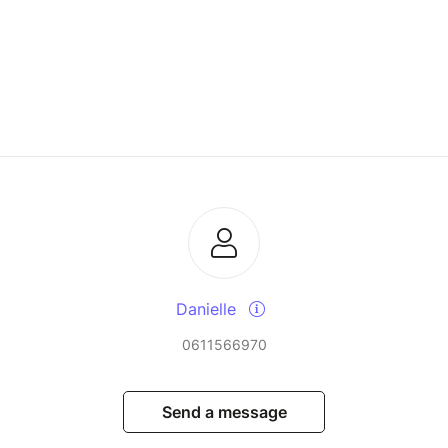
Danielle
0611566970
Send a message