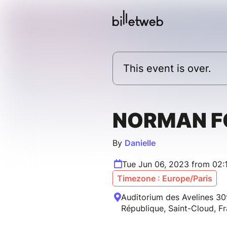
This event is over.
NORMAN F
By
Danielle
Tue Jun 06, 2023 from 02:
Timezone : Europe/Paris
Auditorium des Avelines 30
République, Saint-Cloud, F