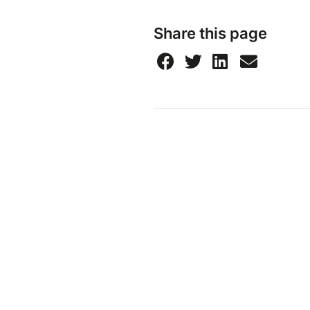
Share this page