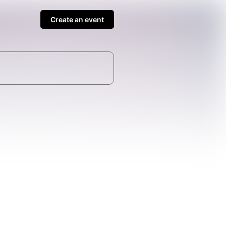
Create an event