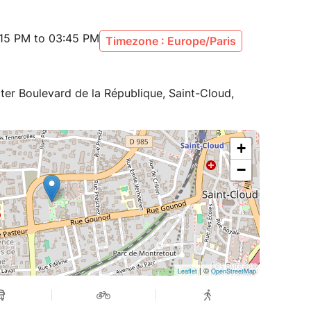
:15 PM to 03:45 PM
Timezone : Europe/Paris
ter Boulevard de la République, Saint-Cloud,
+
−
| ©
Leaflet
OpenStreetMap