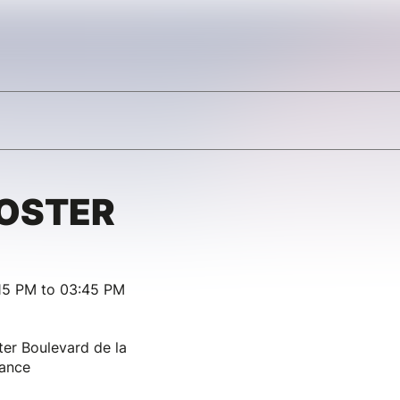
OSTER
15 PM to 03:45 PM
ter Boulevard de la
rance