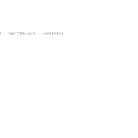
s
Report this page
Legal Notice