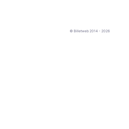
© Billetweb 2014 - 2026