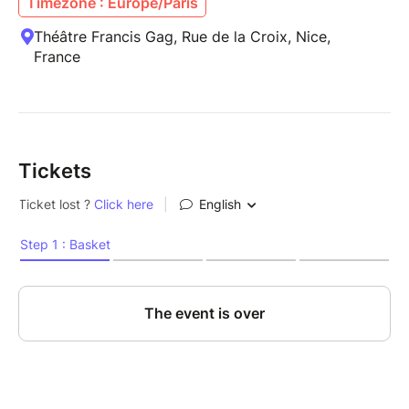
Timezone : Europe/Paris
Théâtre Francis Gag, Rue de la Croix, Nice,
France
Tickets