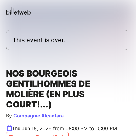
This event is over.
NOS BOURGEOIS
GENTILHOMMES DE
MOLIÈRE (EN PLUS
COURT!...)
By
Compagnie Alcantara
Thu Jun 18, 2026 from 08:00 PM to 10:00 PM