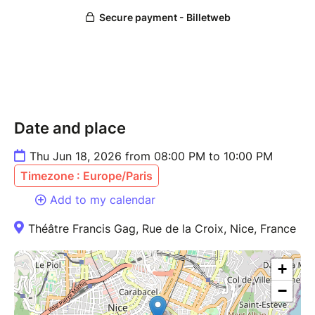
Date and place
Thu Jun 18, 2026 from 08:00 PM to 10:00 PM
Timezone : Europe/Paris
Add to my calendar
Théâtre Francis Gag, Rue de la Croix, Nice, France
+
−