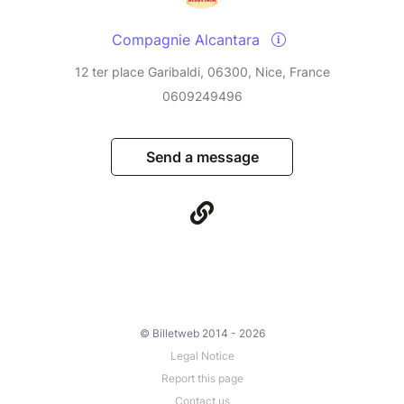
Compagnie Alcantara
12 ter place Garibaldi, 06300, Nice, France
0609249496
Send a message
© Billetweb 2014 - 2026
Legal Notice
Report this page
Contact us