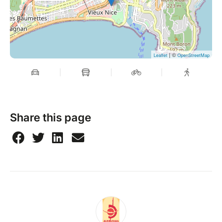
| ©
Leaflet
OpenStreetMap
Share this page