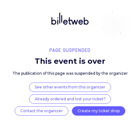
PAGE SUSPENDED
This event is over
The publication of this page was suspended by the 
See other events from this organizer
Already ordered and lost your ticket?
Contact the organizer
Create my ticket 