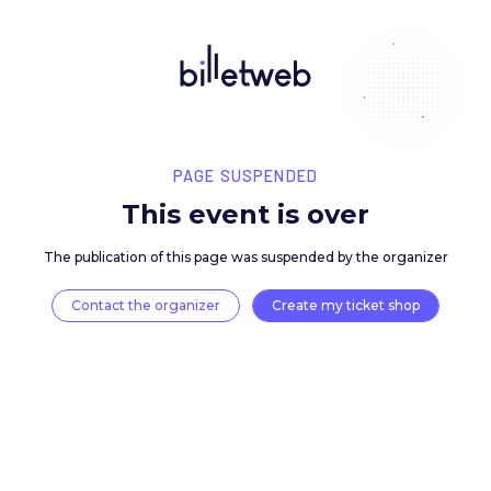
PAGE SUSPENDED
This event is over
The publication of this page was suspended by the 
Contact the organizer
Create my ticket 