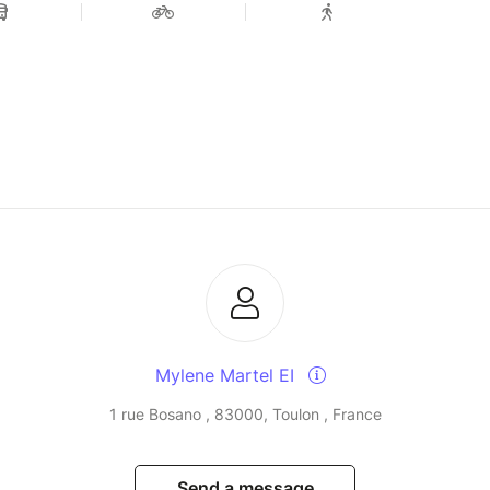
Mylene Martel EI
1 rue Bosano , 83000, Toulon , France
Send a message