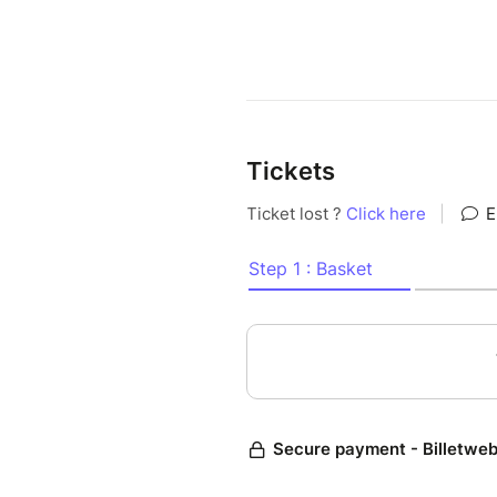
Tickets