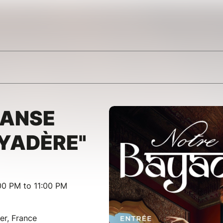
DANSE
YADÈRE"
00 PM to 11:00 PM
er, France