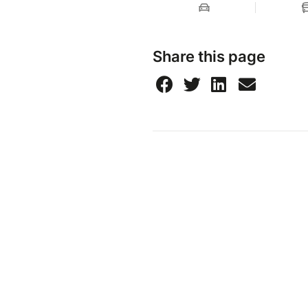
Share this page