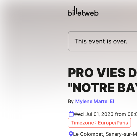
This event is over.
PRO VIES 
"NOTRE BA
By
Mylene Martel EI
Wed Jul 01, 2026 from 08:
Timezone : Europe/Paris
Le Colombet, Sanary-sur-M