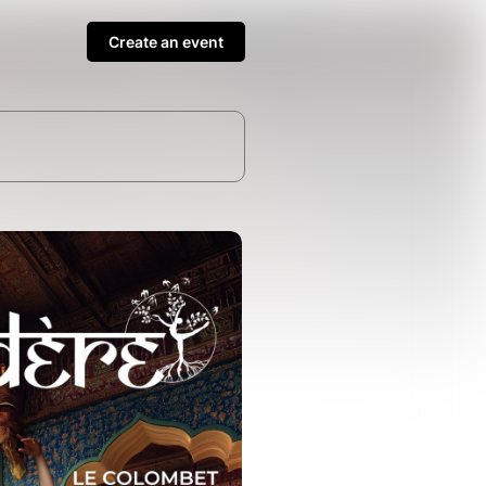
Create an event