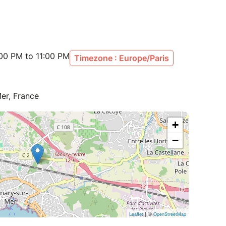
00 PM to 11:00 PM
Timezone : Europe/Paris
er, France
+
−
| ©
Leaflet
OpenStreetMap