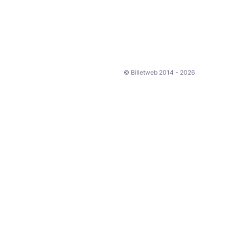
© Billetweb 2014 - 2026