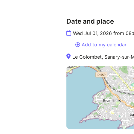
Date and place
Wed Jul 01, 2026 from 08:
Add to my calendar
Le Colombet, Sanary-sur-M