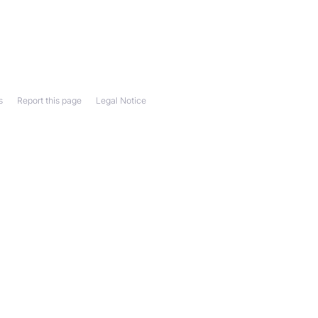
s
Report this page
Legal Notice