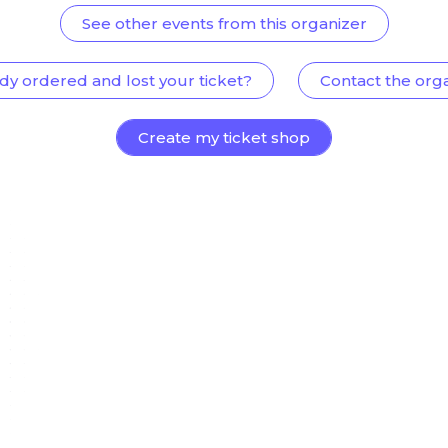
See other events from this organizer
dy ordered and lost your ticket?
Contact the org
Create my ticket shop