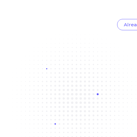
Alrea