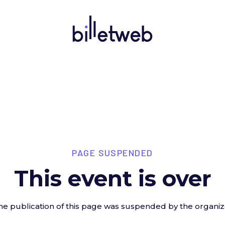
PAGE SUSPENDED
This event is over
he publication of this page was suspended by the organiz