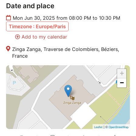
Date and place
Mon Jun 30, 2025 from 08:00 PM to 10:30 PM
Timezone : Europe/Paris
Add to my calendar
Zinga Zanga, Traverse de Colombiers, Béziers,
France
+
−
| ©
Leaflet
OpenStreetMap