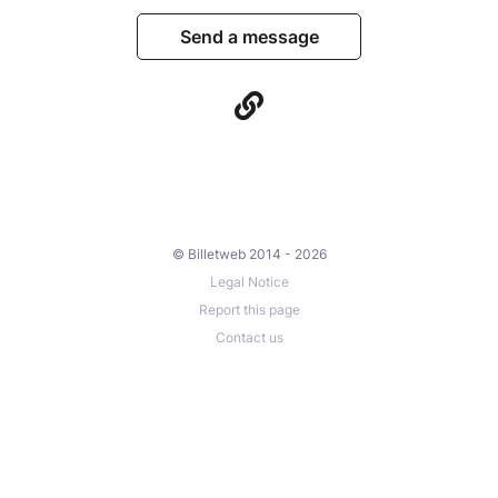
Send a message
© Billetweb 2014 - 2026
Legal Notice
Report this page
Contact us