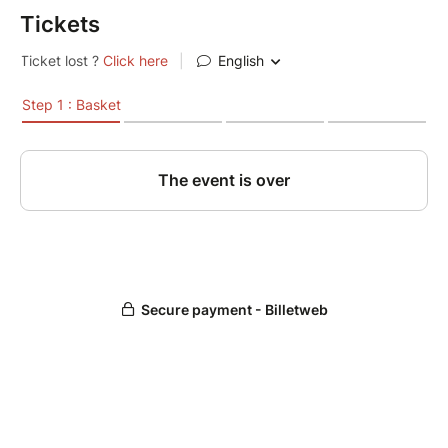
Tickets