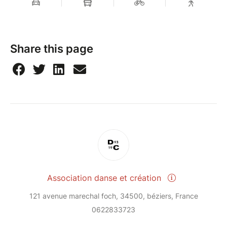
Share this page
Association danse et création
121 avenue marechal foch, 34500, béziers, France
0622833723