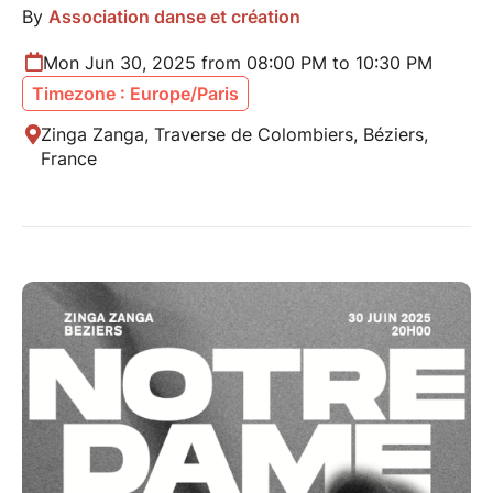
By
Association danse et création
Mon Jun 30, 2025 from 08:00 PM to 10:30 PM
Timezone : Europe/Paris
Zinga Zanga, Traverse de Colombiers, Béziers,
France