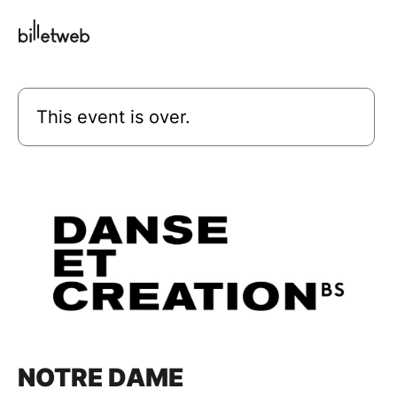
This event is over.
NOTRE DAME