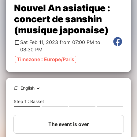
Nouvel An asiatique :
concert de sanshin
(musique japonaise)
Sat Feb 11, 2023 from 07:00 PM to
08:30 PM
Timezone : Europe/Paris