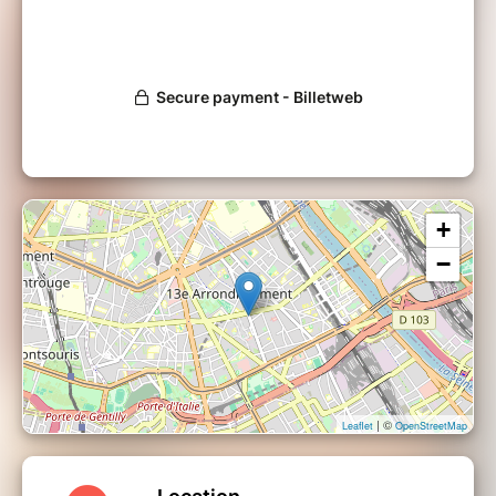
+
−
| ©
Leaflet
OpenStreetMap