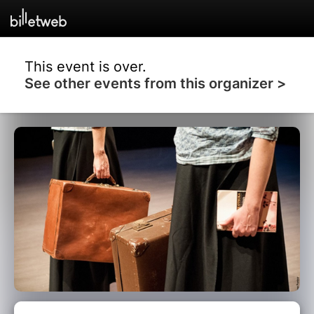
This event is over.
See other events from this organizer >