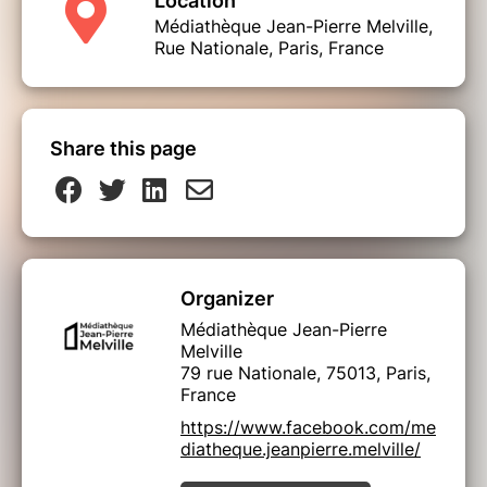
Location
Médiathèque Jean-Pierre Melville,
Rue Nationale, Paris, France
Share this page
Organizer
Médiathèque Jean-Pierre
Melville
79 rue Nationale, 75013, Paris,
France
https://www.facebook.com/me
diatheque.jeanpierre.melville/