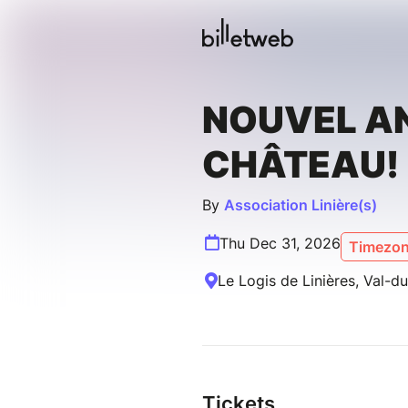
NOUVEL A
CHÂTEAU!
By
Association Linière(s)
Thu Dec 31, 2026
Timezon
Le Logis de Linières, Val-d
Tickets