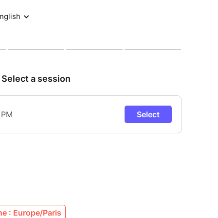
e : Europe/Paris