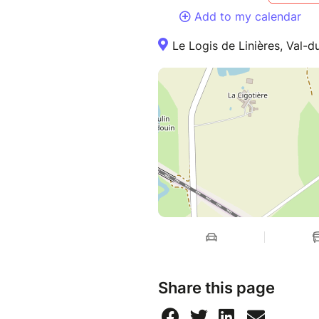
Add to my calendar
Le Logis de Linières, Val-
Share this page