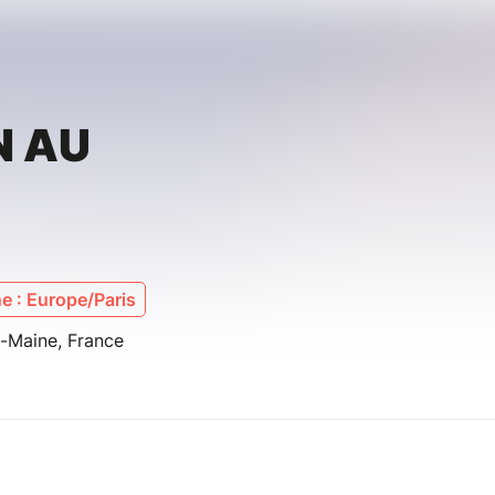
N AU
e : Europe/Paris
u-Maine, France