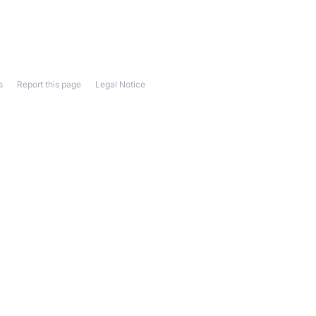
s
Report this page
Legal Notice