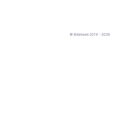
© Billetweb 2014 - 2026