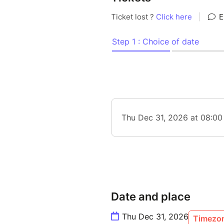
Date and place
Thu Dec 31, 2026
Timezon