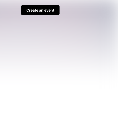
Create an event