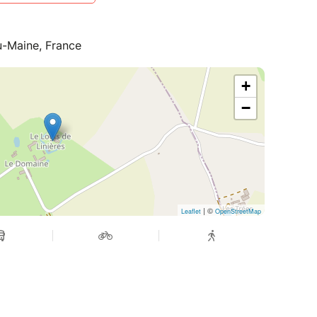
du-Maine, France
+
−
| ©
Leaflet
OpenStreetMap