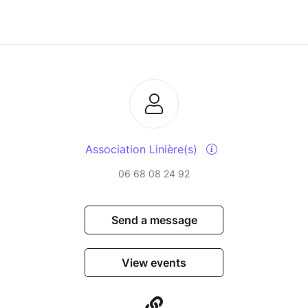
Association Linière(s)
06 68 08 24 92
Send a message
View events