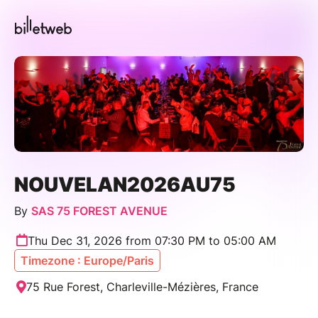
NOUVELAN2026AU75
By
SAS 75 FOREST AVENUE
Thu Dec 31, 2026 from 07:30 PM to 05:00 AM
Timezone : Europe/Paris
75 Rue Forest, Charleville-Mézières, France