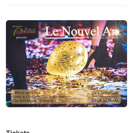
Tickets