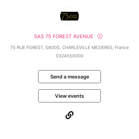
SAS 75 FOREST AVENUE
75 RUE FOREST, 08000, CHARLEVILLE MEZIERES, France
0324550000
Send a message
View events