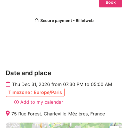
Date and place
Thu Dec 31, 2026 from 07:30 PM to 05:00 AM
Timezone : Europe/Paris
Add to my calendar
75 Rue Forest, Charleville-Mézières, France