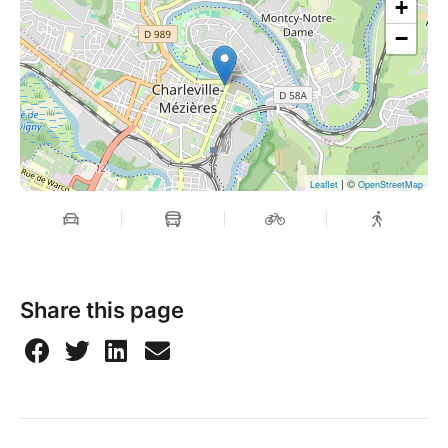
+
−
| ©
Leaflet
OpenStreetMap
Share this page