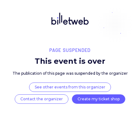
PAGE SUSPENDED
This event is over
The publication of this page was suspended by the 
See other events from this organizer
Contact the organizer
Create my ticket 