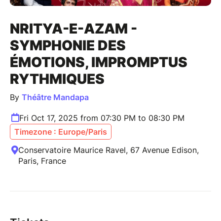
NRITYA-E-AZAM -
SYMPHONIE DES
ÉMOTIONS, IMPROMPTUS
RYTHMIQUES
By
Théâtre Mandapa
Fri Oct 17, 2025 from 07:30 PM to 08:30 PM
Timezone : Europe/Paris
Conservatoire Maurice Ravel, 67 Avenue Edison,
Paris, France