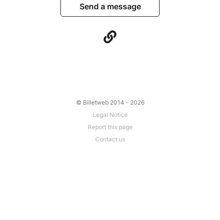
Send a message
© Billetweb 2014 - 2026
Legal Notice
Report this page
Contact us