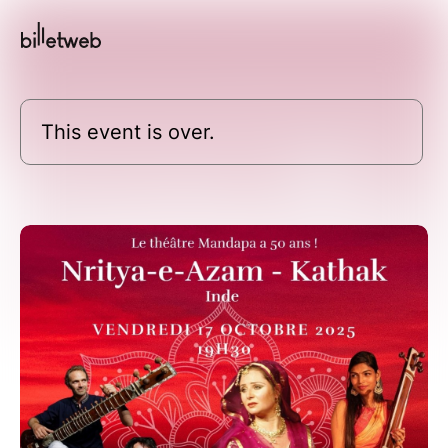
This event is over.