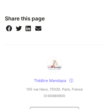
Share this page
Théâtre Mandapa
105 rue Haxo, 75020, Paris, France
0145889900