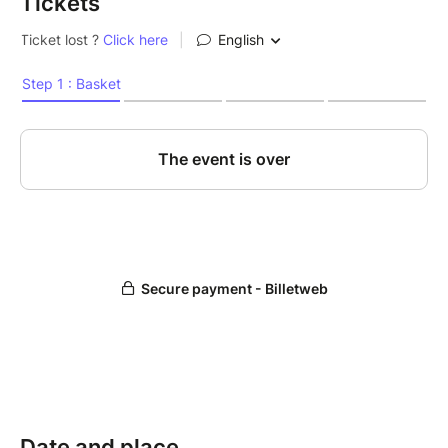
Tickets
Date and place