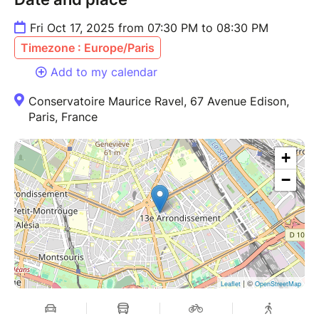
Fri Oct 17, 2025 from 07:30 PM to 08:30 PM
Timezone : Europe/Paris
Add to my calendar
Conservatoire Maurice Ravel, 67 Avenue Edison,
Paris, France
+
−
| ©
Leaflet
OpenStreetMap