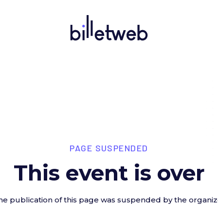
PAGE SUSPENDED
This event is over
he publication of this page was suspended by the organiz