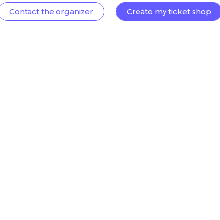
Contact the organizer
Create my ticket shop