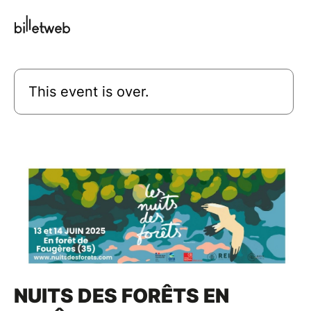
This event is over.
NUITS DES FORÊTS EN