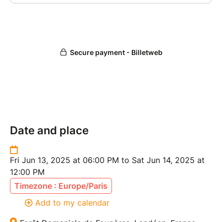
Date and place
Fri Jun 13, 2025 at 06:00 PM to Sat Jun 14, 2025 at
12:00 PM
Timezone : Europe/Paris
Add to my calendar