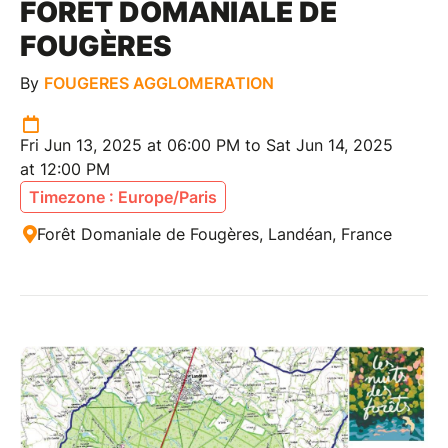
FORÊT DOMANIALE DE
FOUGÈRES
By
FOUGERES AGGLOMERATION
Fri Jun 13, 2025 at 06:00 PM to Sat Jun 14, 2025
at 12:00 PM
Timezone : Europe/Paris
Forêt Domaniale de Fougères, Landéan, France