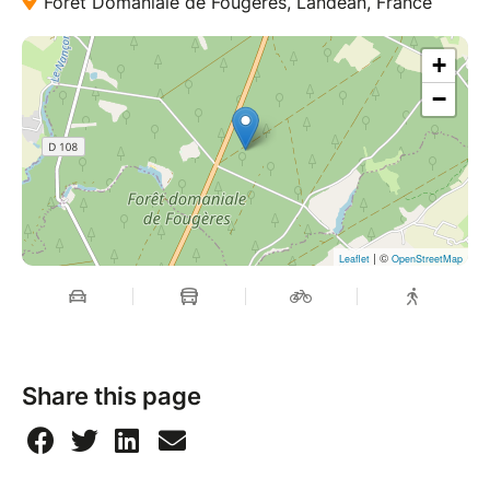
Forêt Domaniale de Fougères, Landéan, France
+
−
| ©
Leaflet
OpenStreetMap
Share this page