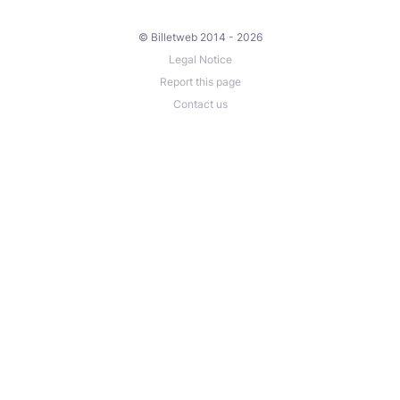
© Billetweb 2014 - 2026
Legal Notice
Report this page
Contact us