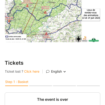
Tickets