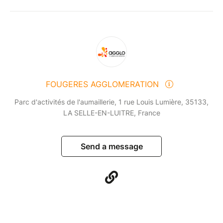
FOUGERES AGGLOMERATION
Parc d'activités de l'aumaillerie, 1 rue Louis Lumière, 35133,
LA SELLE-EN-LUITRE, France
Send a message