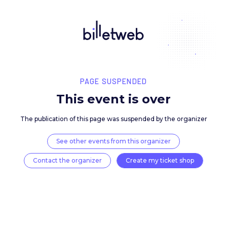
PAGE SUSPENDED
This event is over
The publication of this page was suspended by the 
See other events from this organizer
Contact the organizer
Create my ticket 