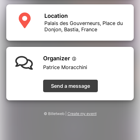
Location
Palais des Gouverneurs, Place du
Donjon, Bastia, France
Organizer
Patrice Moracchini
Send a message
© Billetweb |
Create my event