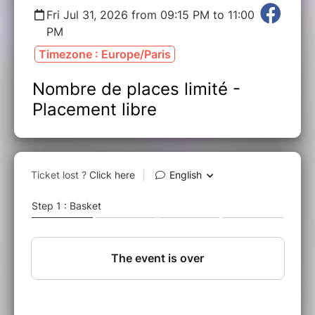
Fri Jul 31, 2026 from 09:15 PM to 11:00
PM
Timezone : Europe/Paris
Nombre de places limité -
Placement libre