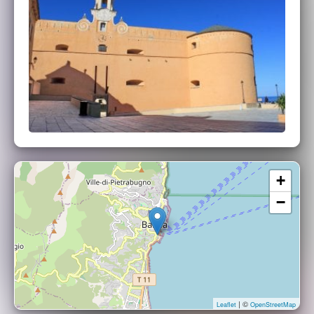
+
−
| ©
Leaflet
OpenStreetMap