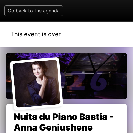
Go back to the agenda
This event is over.
Nuits du Piano Bastia -
Anna Geniushene