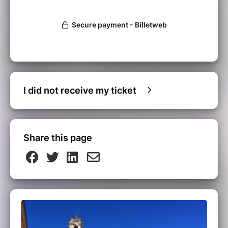
I did not receive my ticket
Share this page