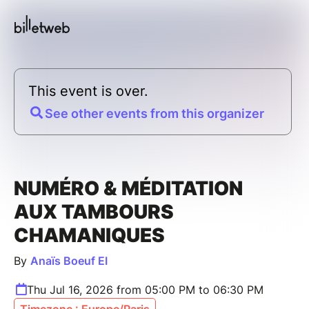
This event is over.
See other events from this organizer
NUMÉRO & MÉDITATION
AUX TAMBOURS
CHAMANIQUES
By
Anaïs Boeuf EI
Thu Jul 16, 2026 from 05:00 PM to 06:30 PM
Timezone : Europe/Paris