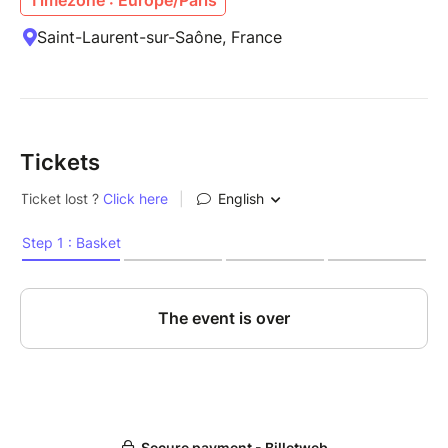
Saint-Laurent-sur-Saône, France
Tickets