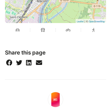
| ©
Leaflet
OpenStreetMap
Share this page