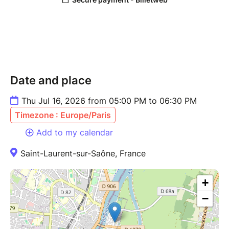
Date and place
Thu Jul 16, 2026 from 05:00 PM to 06:30 PM
Timezone : Europe/Paris
Add to my calendar
Saint-Laurent-sur-Saône, France
+
−