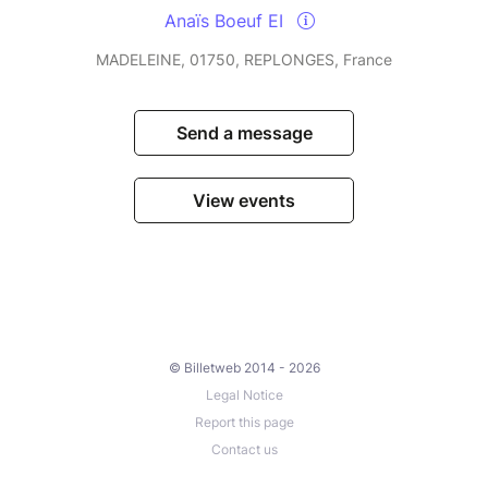
Anaïs Boeuf EI
MADELEINE, 01750, REPLONGES, France
Send a message
View events
© Billetweb 2014 - 2026
Legal Notice
Report this page
Contact us