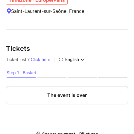
Saint-Laurent-sur-Saône, France
Tickets