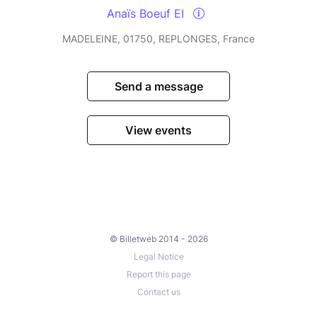
Anaïs Boeuf EI
MADELEINE, 01750, REPLONGES, France
Send a message
View events
© Billetweb 2014 - 2026
Legal Notice
Report this page
Contact us