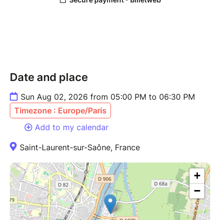
Date and place
Sun Aug 02, 2026 from 05:00 PM to 06:30 PM
Timezone : Europe/Paris
Add to my calendar
Saint-Laurent-sur-Saône, France
+
−