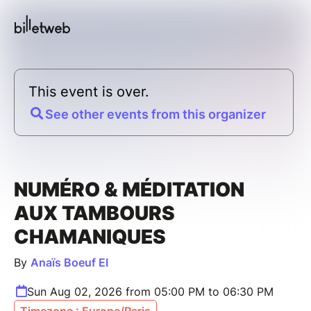
This event is over.
See other events from this organizer
NUMÉRO & MÉDITATION
AUX TAMBOURS
CHAMANIQUES
By
Anaïs Boeuf EI
Sun Aug 02, 2026 from 05:00 PM to 06:30 PM
Timezone : Europe/Paris