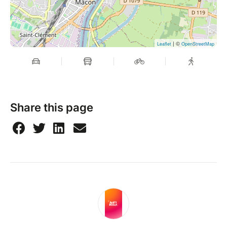
| ©
Leaflet
OpenStreetMap
Share this page