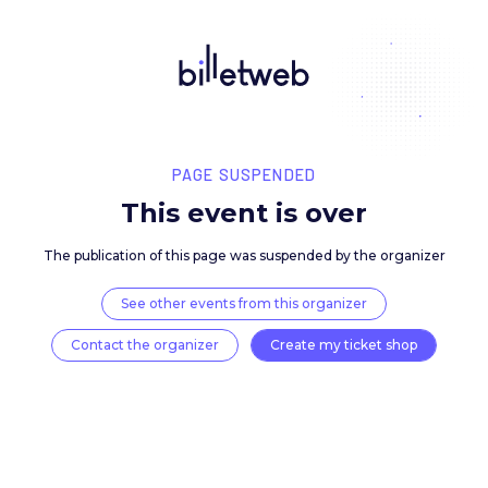
PAGE SUSPENDED
This event is over
The publication of this page was suspended by the 
See other events from this organizer
Contact the organizer
Create my ticket 