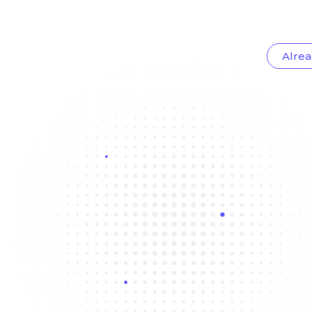
Alrea