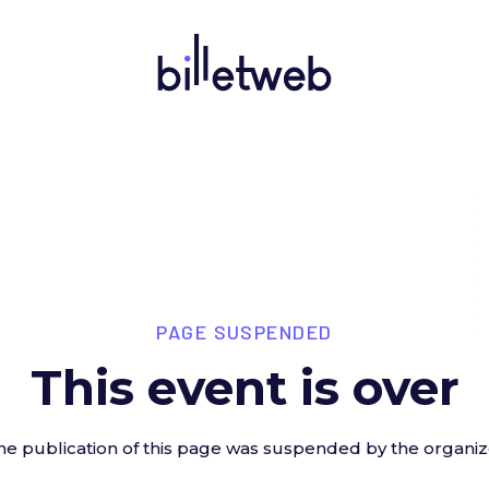
PAGE SUSPENDED
This event is over
he publication of this page was suspended by the organiz