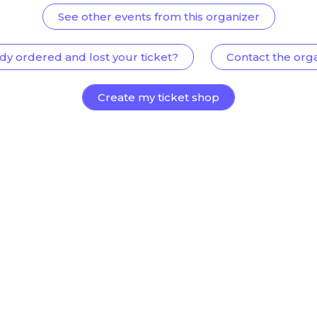
See other events from this organizer
dy ordered and lost your ticket?
Contact the org
Create my ticket shop