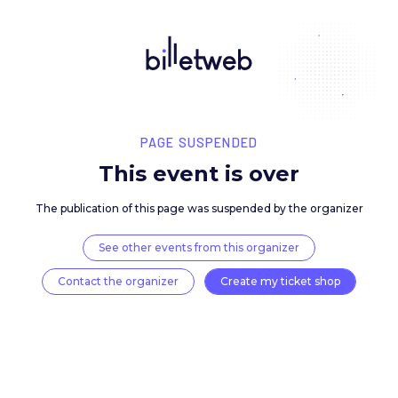
PAGE SUSPENDED
This event is over
The publication of this page was suspended by the 
See other events from this organizer
Contact the organizer
Create my ticket 