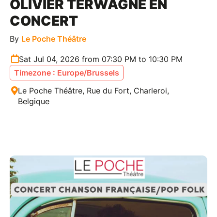
OLIVIER TERWAGNE EN
CONCERT
By
Le Poche Théâtre
Sat Jul 04, 2026 from 07:30 PM to 10:30 PM
Timezone : Europe/Brussels
Le Poche Théâtre, Rue du Fort, Charleroi,
Belgique