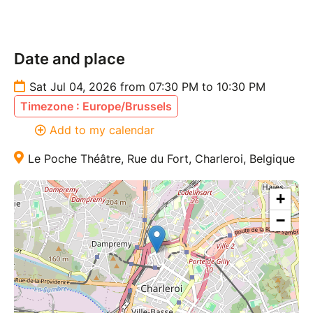
Date and place
Sat Jul 04, 2026 from 07:30 PM to 10:30 PM
Timezone : Europe/Brussels
Add to my calendar
Le Poche Théâtre, Rue du Fort, Charleroi, Belgique
+
−