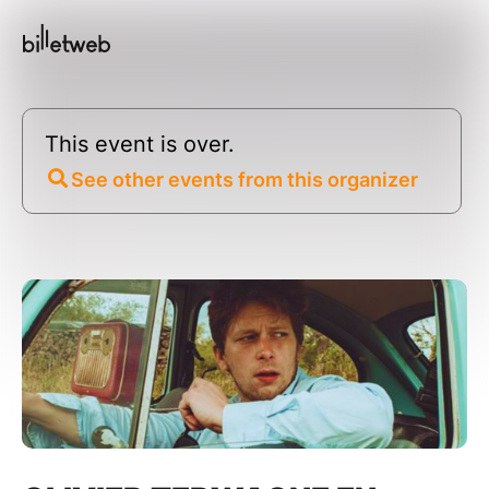
This event is over.
See other events from this organizer