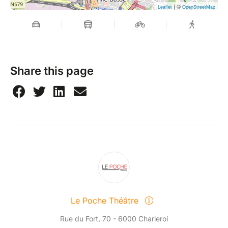
| ©
Leaflet
OpenStreetMap
Share this page
Le Poche Théâtre
Rue du Fort, 70 - 6000 Charleroi