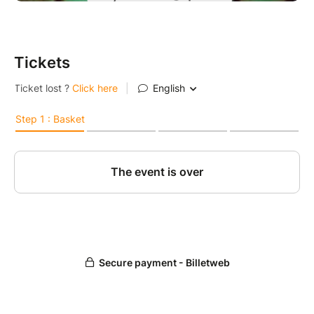
Tickets