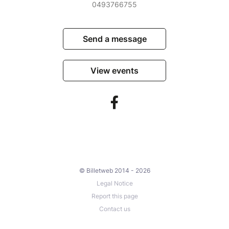
0493766755
Send a message
View events
© Billetweb 2014 - 2026
Legal Notice
Report this page
Contact us