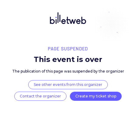
PAGE SUSPENDED
This event is over
The publication of this page was suspended by the 
See other events from this organizer
Contact the organizer
Create my ticket 