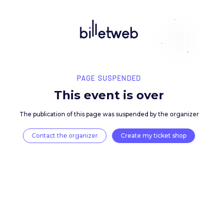
PAGE SUSPENDED
This event is over
The publication of this page was suspended by the 
Contact the organizer
Create my ticket 