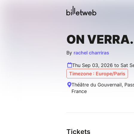
ON VERRA.
By
rachel charriras
Thu Sep 03, 2026 to Sat S
Timezone : Europe/Paris
Théâtre du Gouvernail, Pass
France
Tickets