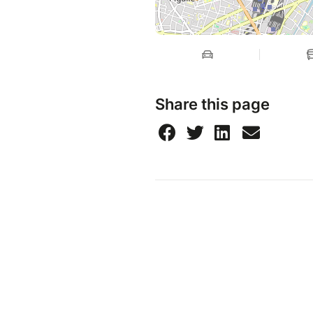
Share this page