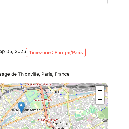
Sep 05, 2026
Timezone : Europe/Paris
age de Thionville, Paris, France
+
−