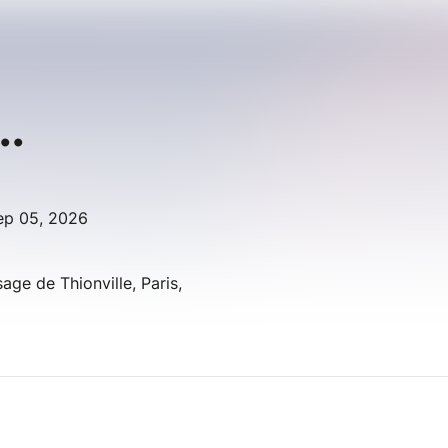
..
ep 05, 2026
age de Thionville, Paris,