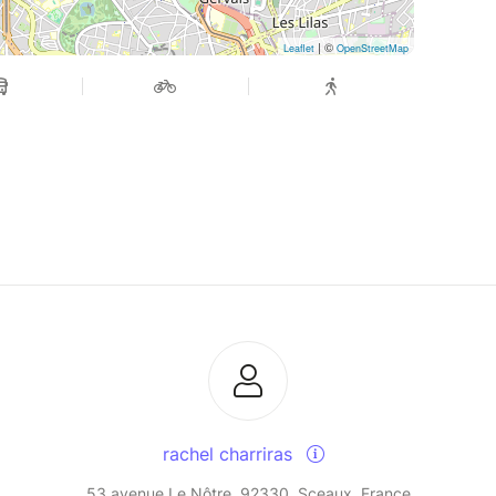
| ©
Leaflet
OpenStreetMap
rachel charriras
53 avenue Le Nôtre, 92330, Sceaux, France