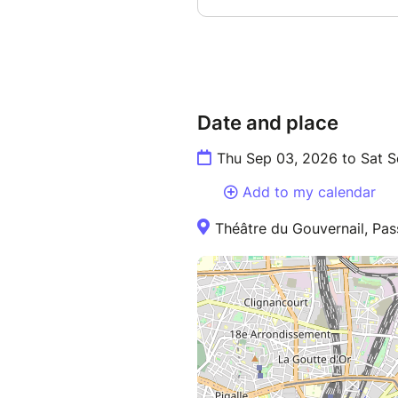
Date and place
Thu Sep 03, 2026 to Sat 
Add to my calendar
Théâtre du Gouvernail, Pass