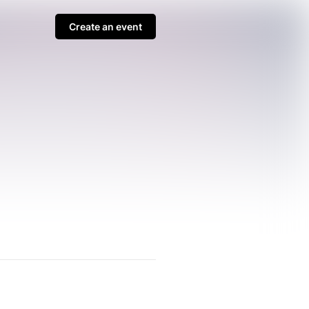
Create an event