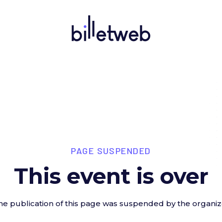
PAGE SUSPENDED
This event is over
he publication of this page was suspended by the organiz