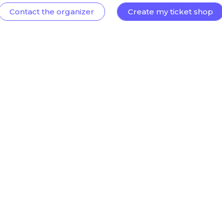
Contact the organizer
Create my ticket shop