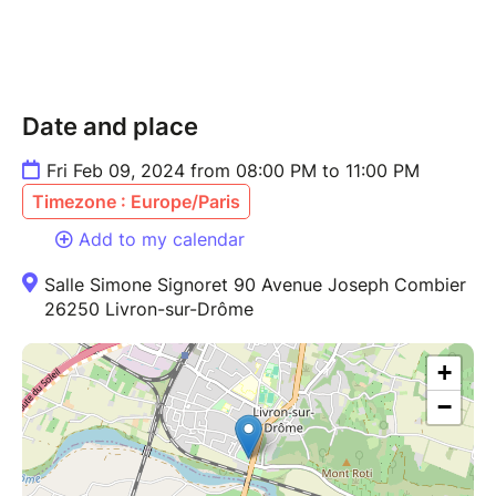
Date and place
Fri Feb 09, 2024 from 08:00 PM to 11:00 PM
Timezone : Europe/Paris
Add to my calendar
Salle Simone Signoret 90 Avenue Joseph Combier
26250 Livron-sur-Drôme
+
−