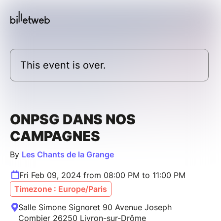
This event is over.
ONPSG DANS NOS
CAMPAGNES
By
Les Chants de la Grange
Fri Feb 09, 2024 from 08:00 PM to 11:00 PM
Timezone : Europe/Paris
Salle Simone Signoret 90 Avenue Joseph
Combier 26250 Livron-sur-Drôme