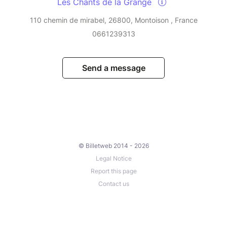
Les Chants de la Grange
110 chemin de mirabel, 26800, Montoison , France
0661239313
Send a message
© Billetweb 2014 - 2026
Legal Notice
Report this page
Contact us