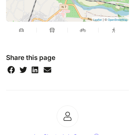
| ©
Leaflet
OpenStreetMap
Share this page