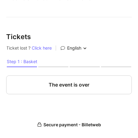
Tickets