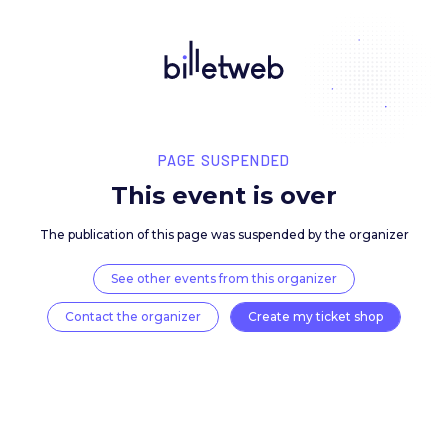
PAGE SUSPENDED
This event is over
The publication of this page was suspended by the 
See other events from this organizer
Contact the organizer
Create my ticket 