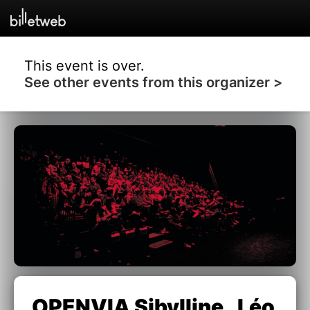
This event is over.
See other events from this organizer >
OPENVIA Sibylline , Léo