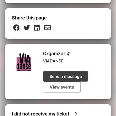
Share this page
Organizer
VIADANSE
Send a message
View events
I did not receive my ticket