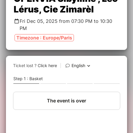
Lérus, Cie Zimarèl
Fri Dec 05, 2025 from 07:30 PM to 10:30
PM
Timezone : Europe/Paris