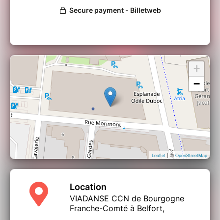
+
−
| ©
Leaflet
OpenStreetMap
Location
VIADANSE CCN de Bourgogne
Franche-Comté à Belfort,