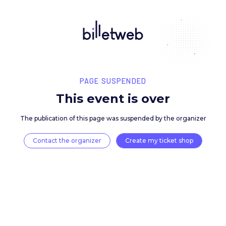
PAGE SUSPENDED
This event is over
The publication of this page was suspended by the 
Contact the organizer
Create my ticket 