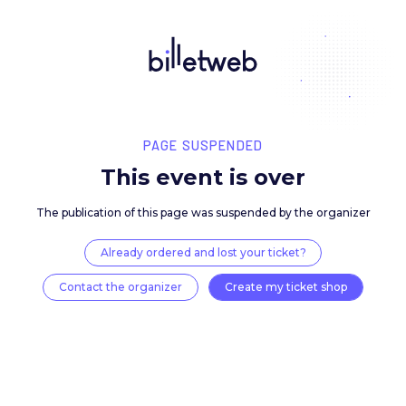
PAGE SUSPENDED
This event is over
The publication of this page was suspended by the 
Already ordered and lost your ticket?
Contact the organizer
Create my ticket 