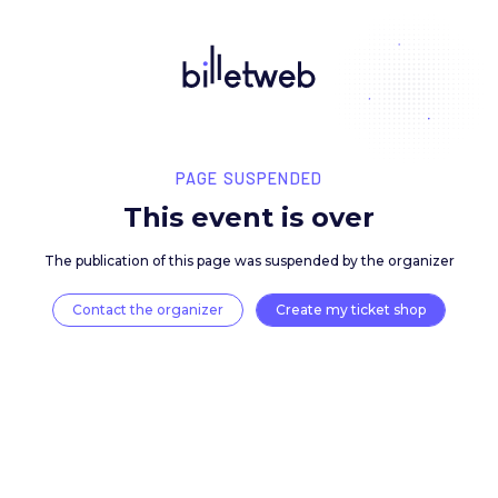
PAGE SUSPENDED
This event is over
The publication of this page was suspended by the 
Contact the organizer
Create my ticket 