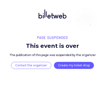
PAGE SUSPENDED
This event is over
The publication of this page was suspended by the 
Contact the organizer
Create my ticket 