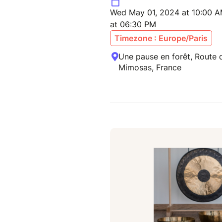
Wed May 01, 2024 at 10:00 A
at 06:30 PM
Timezone : Europe/Paris
Une pause en forêt, Route
Mimosas, France