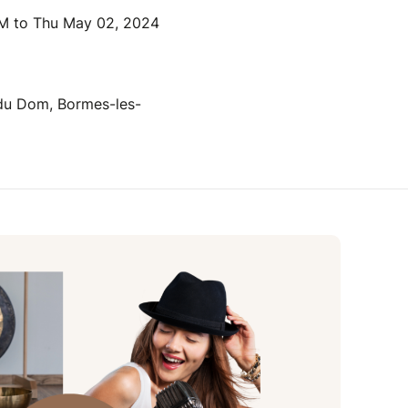
M to Thu May 02, 2024
 du Dom, Bormes-les-