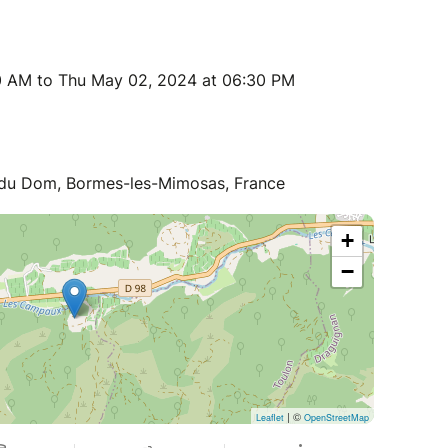
0 AM to Thu May 02, 2024 at 06:30 PM
 du Dom, Bormes-les-Mimosas, France
+
−
| ©
Leaflet
OpenStreetMap