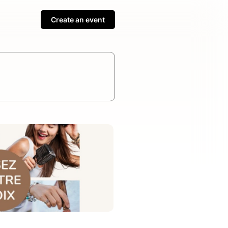
Create an event