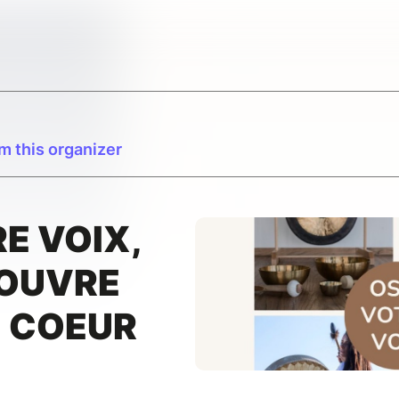
m this organizer
E VOIX,
 OUVRE
U COEUR