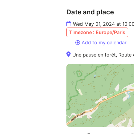
Date and place
Wed May 01, 2024 at 10:0
Timezone : Europe/Paris
Add to my calendar
Une pause en forêt, Route