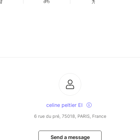
celine peltier EI
6 rue du pré, 75018, PARIS, France
Send a message