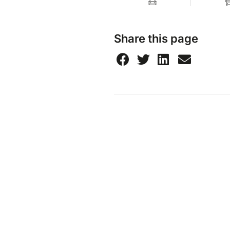
Share this page