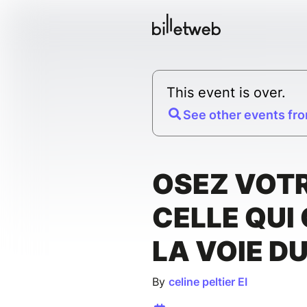
This event is over.
See other events fro
OSEZ VOTR
CELLE QUI
LA VOIE D
By
celine peltier EI