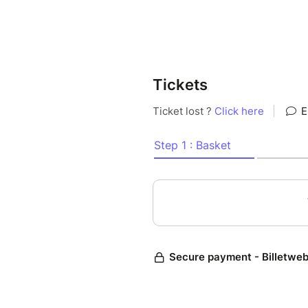
Tickets