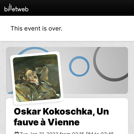
This event is over.
Oskar Kokoschka, Un
fauve à Vienne
Tue Jan 31, 2023 from 02:15 PM to 03:45