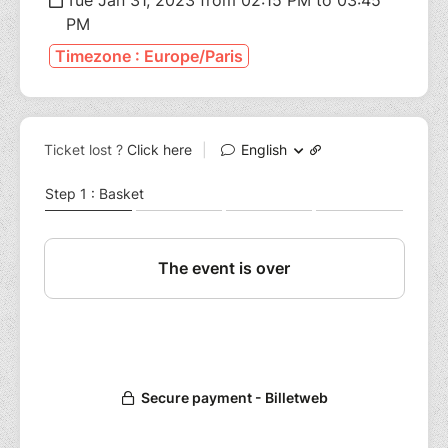
PM
Timezone : Europe/Paris