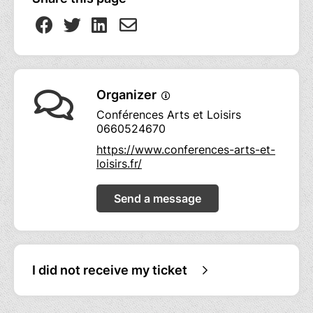
Organizer
Conférences Arts et Loisirs
0660524670
https://www.conferences-arts-et-
loisirs.fr/
Send a message
I did not receive my ticket