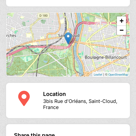
+
−
| ©
Leaflet
OpenStreetMap
Location
3bis Rue d'Orléans, Saint-Cloud,
France
Share this page