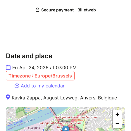
Date and place
Fri Apr 24, 2026 at 07:00 PM
Timezone : Europe/Brussels
Add to my calendar
Kavka Zappa, August Leyweg, Anvers, Belgique
+
−