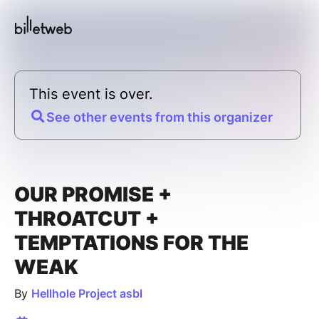
This event is over.
See other events from this organizer
OUR PROMISE +
THROATCUT +
TEMPTATIONS FOR THE
WEAK
By
Hellhole Project asbl