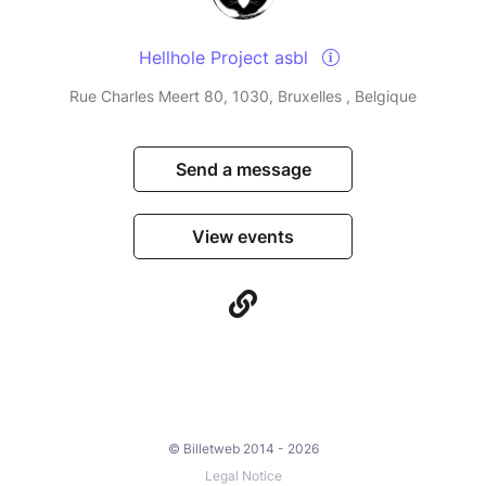
Hellhole Project asbl
Rue Charles Meert 80, 1030, Bruxelles , Belgique
Send a message
View events
© Billetweb 2014 - 2026
Legal Notice