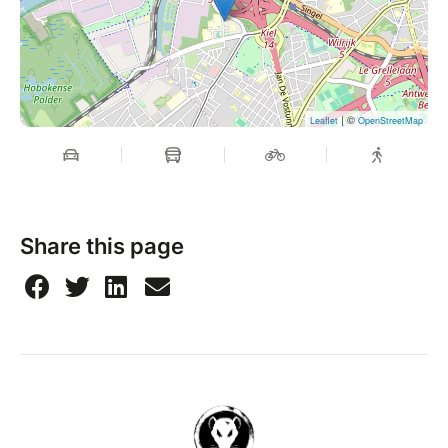
| ©
Leaflet
OpenStreetMap
Share this page