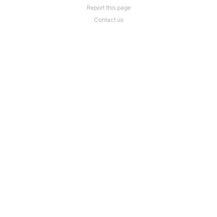
Report this page
Contact us