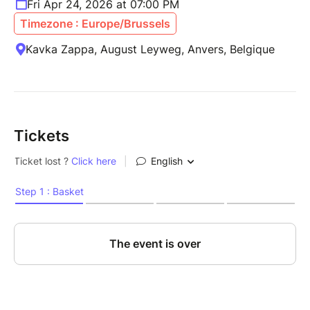
Fri Apr 24, 2026 at 07:00 PM
Timezone : Europe/Brussels
Kavka Zappa, August Leyweg, Anvers, Belgique
Tickets