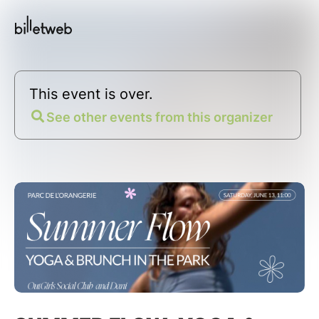
This event is over.
See other events from this organizer