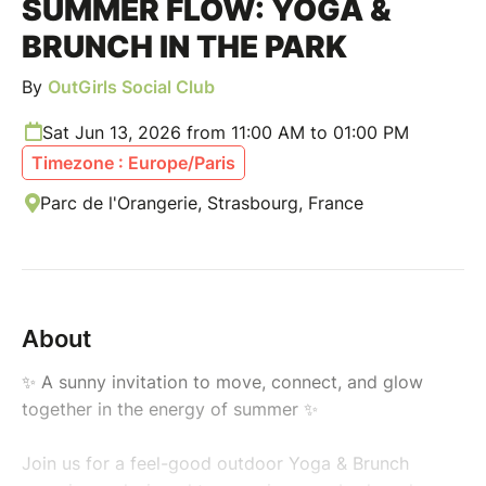
SUMMER FLOW: YOGA &
BRUNCH IN THE PARK
By
OutGirls Social Club
Sat Jun 13, 2026 from 11:00 AM to 01:00 PM
Timezone : Europe/Paris
Parc de l'Orangerie, Strasbourg, France
About
✨ A sunny invitation to move, connect, and glow
together in the energy of summer ✨
Join us for a feel-good outdoor Yoga & Brunch