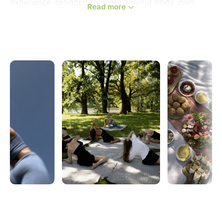
experience designed to energize your body, calm
Read more
your mind, and bring you together with amazing
women from across Strasbourg.
Imagine this: soft morning light in the park, fresh air
on your skin, a grounding yoga flow on the grass,
and a vibrant brunch shared under the trees —
followed by relaxed conversations, laughter, and real
connection.
This is your moment to slow down, recharge, and
meet inspiring women in the city in a warm and
welcoming atmosphere.
_____________________________________________
WHAT TO EXPECT:
✨We’ll begin with a 1.5-hour all-levels yoga session
surrounded by nature in Parc de l'Orangerie. This
energizing yet grounding flow will help you wake up