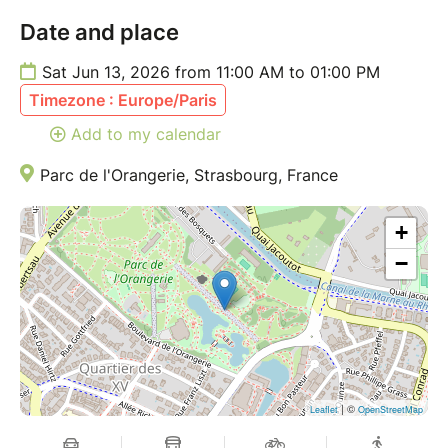
cheese
Date and place
Granola with yogurt
Fresh seasonal fruits
Sat Jun 13, 2026 from 11:00 AM to 01:00 PM
Homemade sweet nut bars
Timezone : Europe/Paris
Fresh juices & homemade lemonade
Light sweet & savory bites for sharing
Add to my calendar
_____________________________________________
Parc de l'Orangerie, Strasbourg, France
DATE & TIME:
+
Saturday, June 13, 11:00 – 13:30
−
LOCATION:
Parc de l'Orangerie, Strasbourg
(A green, peaceful escape in the heart of the city.
Exact location will be shared the day before the
event.)
_____________________________________________
| ©
Leaflet
OpenStreetMap
TICKETS INCLUDE: