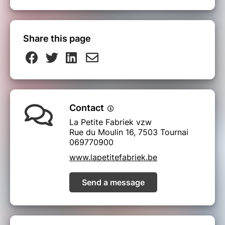
Share this page
Contact
La Petite Fabriek vzw
Rue du Moulin 16, 7503 Tournai
069770900
www.lapetitefabriek.be
Send a message