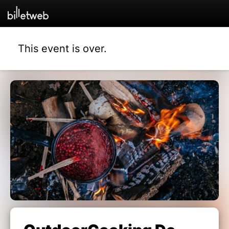
This event is over.