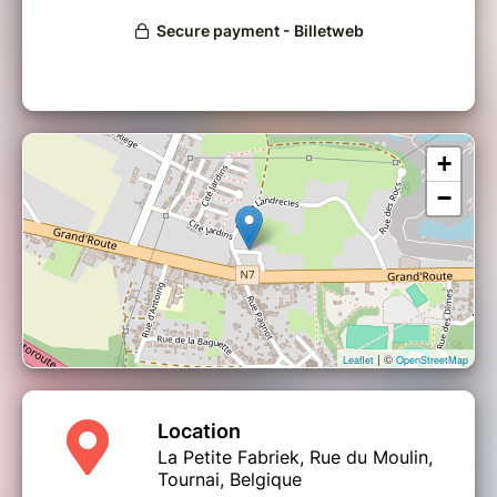
+
−
| ©
Leaflet
OpenStreetMap
Location
La Petite Fabriek, Rue du Moulin,
Tournai, Belgique