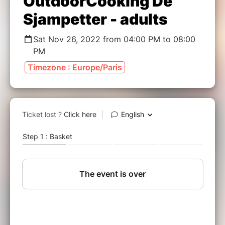
OutdoorCooking De
Sjampetter - adults
Sat Nov 26, 2022 from 04:00 PM to 08:00
PM
Timezone : Europe/Paris