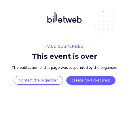
PAGE SUSPENDED
This event is over
The publication of this page was suspended by the 
Contact the organizer
Create my ticket 