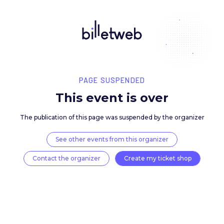
PAGE SUSPENDED
This event is over
The publication of this page was suspended by the 
See other events from this organizer
Contact the organizer
Create my ticket 