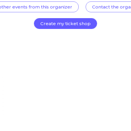
other events from this organizer
Contact the orga
Create my ticket shop