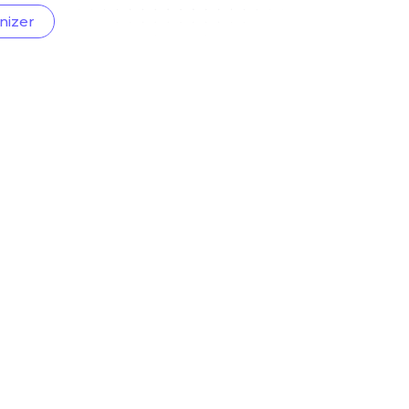
nizer