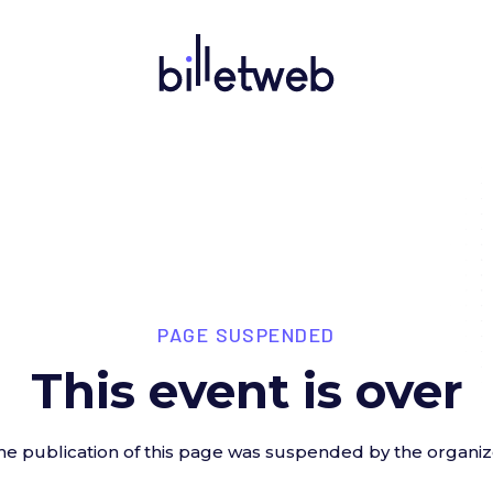
PAGE SUSPENDED
This event is over
he publication of this page was suspended by the organiz