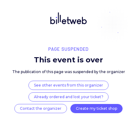
PAGE SUSPENDED
This event is over
The publication of this page was suspended by the 
See other events from this organizer
Already ordered and lost your ticket?
Contact the organizer
Create my ticket 