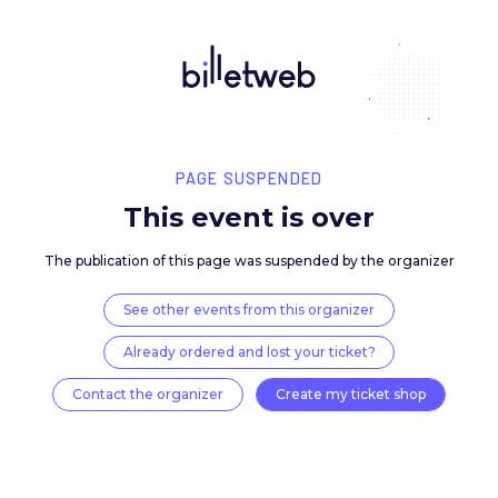
PAGE SUSPENDED
This event is over
The publication of this page was suspended by the 
See other events from this organizer
Already ordered and lost your ticket?
Contact the organizer
Create my ticket 