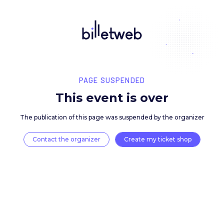
PAGE SUSPENDED
This event is over
The publication of this page was suspended by the 
Contact the organizer
Create my ticket 